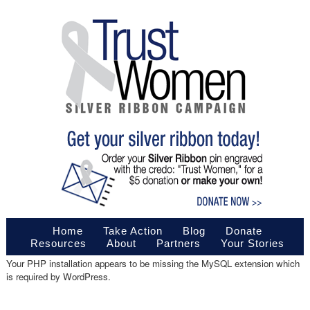
Home
Take Action
Blog
Donate
Resources
About
Partners
Your Stories
Your PHP installation appears to be missing the MySQL extension which
is required by WordPress.