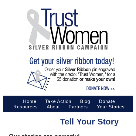
Home
Take Action
Blog
Donate
Resources
About
Partners
Your Stories
Tell Your Story
Our stories are powerful.