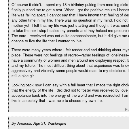
Of course it didn’t. I spent my 18th birthday puking from morning sick
finally pushed me to get a test. When I got the positive results I hones
life was falling apart. I cannot say that I have known that feeling of de
any other time in my life. There was no question in my mind, I did not
mother yet. I felt that my life was just starting and thought it was emot
to take the next step I called my parents and they helped me procure a
The care I receieved was not quite compassionate, but it did give me
chance to live the life that I wanted to live.
There were many years where I felt tender and sad thinking about myse
place. These were not feelings of regret—rather feelings of loneliness—
have a community of women and men around me displaying respect fo
and my future. The most difficult thing about that experience was kn
aggressively and violently some people would react to my decisions. I 
still a nice girl.
Looking back now I can say with a full heart that I made the right choic
that the energy of the life I decided not to foster was received by love
acceptance back into the energy of the world and was redirected. I am 
live in a society that I was able to choose my own life.
Po
By Amanda, Age 31, Washingon