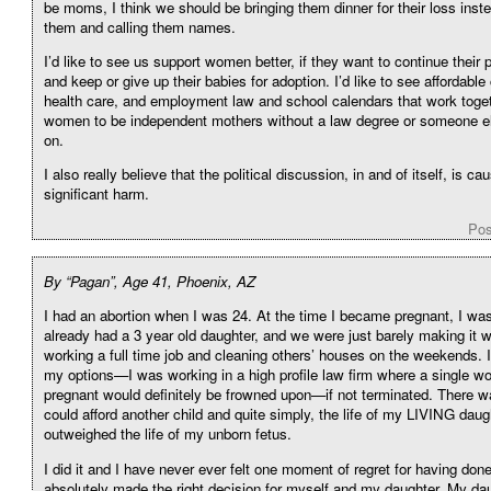
be moms, I think we should be bringing them dinner for their loss inst
them and calling them names.
I’d like to see us support women better, if they want to continue their
and keep or give up their babies for adoption. I’d like to see affordable 
health care, and employment law and school calendars that work toget
women to be independent mothers without a law degree or someone e
on.
I also really believe that the political discussion, in and of itself, is ca
significant harm.
Pos
By “Pagan”, Age 41, Phoenix, AZ
I had an abortion when I was 24. At the time I became pregnant, I was
already had a 3 year old daughter, and we were just barely making it 
working a full time job and cleaning others’ houses on the weekends. 
my options—I was working in a high profile law firm where a single w
pregnant would definitely be frowned upon—if not terminated. There w
could afford another child and quite simply, the life of my LIVING daug
outweighed the life of my unborn fetus.
I did it and I have never ever felt one moment of regret for having done 
absolutely made the right decision for myself and my daughter. My daug