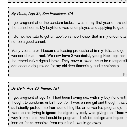
By Paula, Age 37, San Francisco, CA
I got pregnant after the condom broke. I was in my first year of law sch
the school dorm. My boyfriend was unemployed and applying to grad 
I did not hesitate to get an abortion since I knew that in my circumsta
not be a good parent.
Many years later, I became a leading professional in my field, and got 
wonderful man I met. We now have 3 wonderful, young kids together. I
the reproductive rights I have. They have allowed me to be a responsi
can adequately provide for my children financially and emotionally.
Po
By Beth, Age 26, Keene, NH
I got pregnant at age 17. I had been having sex with my boyfriend wit
thought to condoms or birth control. I was a nice girl and thought that
sufficiently protect me from something like an unwanted pregnancy. I 
two months trying to ignore the signs my body was giving me. There 
way in my mind that I could be pregnant. I left for college and hoped tha
idea as far as possible from my mind it would go away.