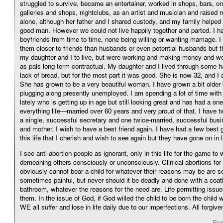
struggled to survive, became an entertainer, worked in shops, bars, on 
galleries and shops, nightclubs, as an artist and musician and raised
alone, although her father and I shared custody, and my family helped
good man. However we could not live happily together and parted. I ha
boyfriends from time to time, none being willing or wanting marriage. I
them closer to friends than husbands or even potential husbands but t
my daughter and I to live, but were working and making money and we 
as pals long term contractual. My daughter and I lived through some h
lack of bread, but for the most part it was good. She is now 32, and I
She has grown to be a very beautiful woman. I have grown a bit older b
plugging along presently unemployed. I am spending a lot of time wit
lately who is getting up in age but still looking great and has had a one
everything life—married over 60 years and very proud of that. I have t
a single, successful secretary and one twice-married, successful b
and mother. I wish to have a best friend again. I have had a few best gi
this life that I cherish and wish to see again but they have gone on in l
I see anti-abortion people as ignorant, only in this life for the game to 
demeaning others consciously or unconsciously. Clinical abortions f
obviously cannot bear a child for whatever their reasons may be are s
sometimes painful, but never should it be deadly and done with a coat
bathroom, whatever the reasons for the need are. Life permitting issu
them. In the issue of God, if God willed the child to be born the child 
WE all suffer and lose in life daily due to our imperfections. All forgive
Pos