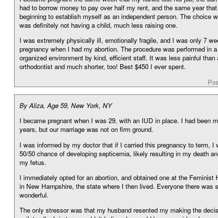
had to borrow money to pay over half my rent, and the same year that 
beginning to establish myself as an independent person. The choice wa
was definitely not having a child, much less raising one.
I was extremely physically ill, emotionally fragile, and I was only 7 we
pregnancy when I had my abortion. The procedure was performed in a
organized environment by kind, efficient staff. It was less painful than 
orthodontist and much shorter, too! Best $450 I ever spent.
Pos
By Aliza, Age 59, New York, NY
I became pregnant when I was 29, with an IUD in place. I had been ma
years, but our marriage was not on firm ground.
I was informed by my doctor that if I carried this pregnancy to term, I
50/50 chance of developing septicemia, likely resulting in my death an
my fetus.
I immediately opted for an abortion, and obtained one at the Feminist
in New Hampshire, the state where I then lived. Everyone there was 
wonderful.
The only stressor was that my husband resented my making the decis