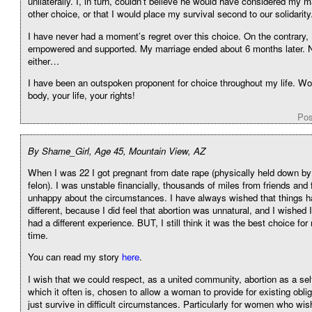
unilaterally. I, in turn, couldn’t believe he would have considered my 
other choice, or that I would place my survival second to our solidarity
I have never had a moment’s regret over this choice. On the contrary, I
empowered and supported. My marriage ended about 6 months later. No
either…
I have been an outspoken proponent for choice throughout my life.
body, your life, your rights!
Pos
By Shame_Girl, Age 45, Mountain View, AZ
When I was 22 I got pregnant from date rape (physically held down by
felon). I was unstable financially, thousands of miles from friends an
unhappy about the circumstances. I have always wished that things 
different, because I did feel that abortion was unnatural, and I wished 
had a different experience. BUT, I still think it was the best choice for
time.
You can read my story
here
.
I wish that we could respect, as a united community, abortion as a sel
which it often is, chosen to allow a woman to provide for existing oblig
just survive in difficult circumstances. Particularly for women who wis