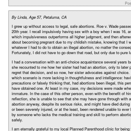
Pos
By Linda, Age 57, Petaluma, CA
I grew up without access to legal, safe abortions. Roe v. Wade passe
20th year. I recall impulsively having sex with a boy when I was 16, a
which impulsiveness outperforms all higher judgment, and then afterw
about becoming pregnant due to my childish mistake, knowing that I 
whatever I had to do to obtain an illegal abortion, no matter the cons
Fortunately, I did not have to go down that road, but only due to pure l
I had a conversation with an anti-choice acquaintance several years b
she recounted to me how her sister had had an abortion, only to later 
regret that decision, and so now, her sister advocates against choice. 
which scenario is more lacking in thoughtfulness and intelligence: hav
precautions or falsely thinking that, had abortions been illegal, this pe
have obtained one. At least in my case, my decisions were made whe
immature. In the case of this other person, even with the benefit of hi
reflection, she is unable to see that she may have gone through with an
abortion anyway, despite its serious risks, and might have died during
or been severely injured, or at the least, been rendered unable to ever 
by someone who lacks the medical training and skill to perform abortio
safely.
I am eternally grateful to my local Planned Parenthood clinic for being