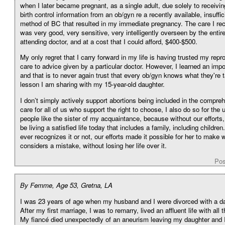
when I later became pregnant, as a single adult, due solely to receivi
birth control information from an ob/gyn re a recently available, insuffic
method of BC that resulted in my immediate pregnancy. The care I re
was very good, very sensitive, very intelligently overseen by the entire
attending doctor, and at a cost that I could afford, $400-$500.
My only regret that I carry forward in my life is having trusted my repr
care to advice given by a particular doctor. However, I learned an impo
and that is to never again trust that every ob/gyn knows what they're t
lesson I am sharing with my 15-year-old daughter.
I don’t simply actively support abortions being included in the compre
care for all of us who support the right to choose, I also do so for the 
people like the sister of my acquaintance, because without our efforts
be living a satisfied life today that includes a family, including childr
ever recognizes it or not, our efforts made it possible for her to make
considers a mistake, without losing her life over it.
Pos
By Femme, Age 53, Gretna, LA
I was 23 years of age when my husband and I were divorced with a da
After my first marriage, I was to remarry, lived an affluent life with all 
My fiancé died unexpectedly of an aneurism leaving my daughter and 