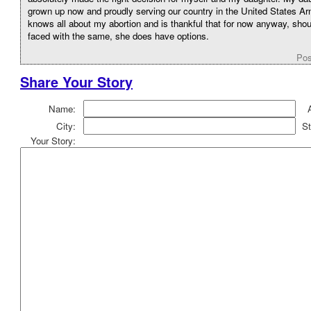
grown up now and proudly serving our country in the United States A
knows all about my abortion and is thankful that for now anyway, sho
faced with the same, she does have options.
Pos
Share Your Story
Name:
City:
St
Your Story: