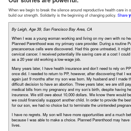
When we begin to break the silence around reproductive health care in 
build our strength. Solidarity is the beginning of changing policy.
Share
y
By Leigh, Age 39, San Francisco Bay Area, CA
When I was a young woman working and living on my own with no hea
Planned Parenthood was my primary care provider. During a routine P
precancerous cells were discovered. Had this gone untreated, it might
cervical cancer. I received potentially life saving care at a cost I cou
as a 20 year old working a low-wage job.
Many years later, I have health insurance and don’t need to rely on P
once did. I needed to return to PP, however, after discovering that I w
again just 9 months after my son was born. My husband and I made th
difficult decision to have an abortion. Three years later, we are still pa
medical bills from my pregnancy and my son’s birth, despite having he
insurance. We still owe about 10,000 dollars. We know there would b
we could financially suppport another child. In order to provide the best
for our son, we had no choice but to terminate the unintended pregnan
I have no regrets. My son will have more opportunities and a much bett
because I was able to make a choice. Planned Parenthood may have 
lives.