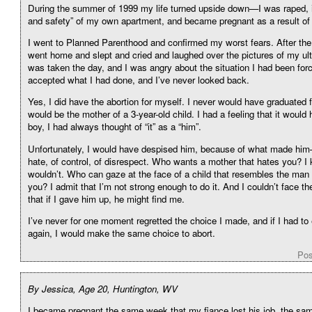
During the summer of 1999 my life turned upside down—I was raped, i
and safety” of my own apartment, and became pregnant as a result of 
I went to Planned Parenthood and confirmed my worst fears. After the 
went home and slept and cried and laughed over the pictures of my ul
was taken the day, and I was angry about the situation I had been for
accepted what I had done, and I’ve never looked back.
Yes, I did have the abortion for myself. I never would have graduated f
would be the mother of a 3-year-old child. I had a feeling that it would
boy, I had always thought of “it” as a “him”.
Unfortunately, I would have despised him, because of what made him
hate, of control, of disrespect. Who wants a mother that hates you? I
wouldn’t. Who can gaze at the face of a child that resembles the man
you? I admit that I’m not strong enough to do it. And I couldn’t face the
that if I gave him up, he might find me.
I’ve never for one moment regretted the choice I made, and if I had to e
again, I would make the same choice to abort.
Pos
By Jessica, Age 20, Huntington, WV
I became pregnant the same week that my fiance lost his job, the sam